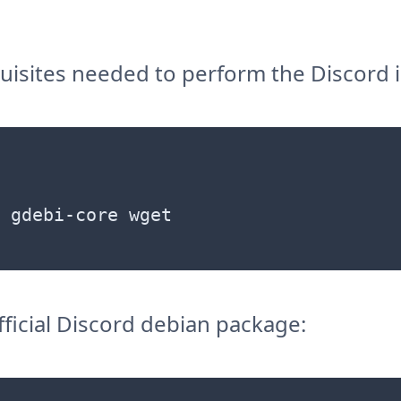
equisites needed to perform the Discord i
ficial Discord debian package: