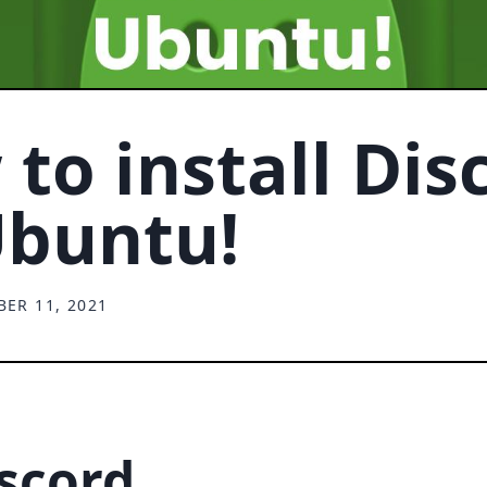
to install Dis
Ubuntu!
ER 11, 2021
iscord