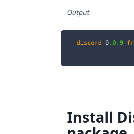
Output
discord
 0
.0
.9
fr
Install D
package