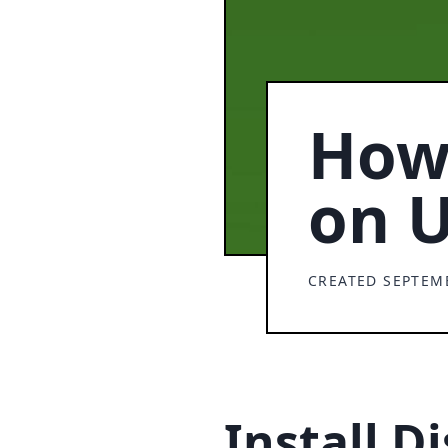
How 
on 
CREATED SEPTEMB
Install D