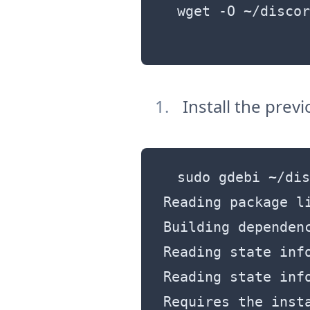
wget -O ~/discor
Install the pre
sudo gdebi ~/dis
Reading package li
Building dependenc
Reading state info
Reading state info
Requires the inst