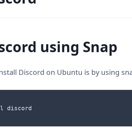
iscord using Snap
install Discord on Ubuntu is by using sn