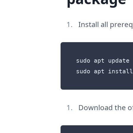
Install all prer
sudo apt update

Download the of