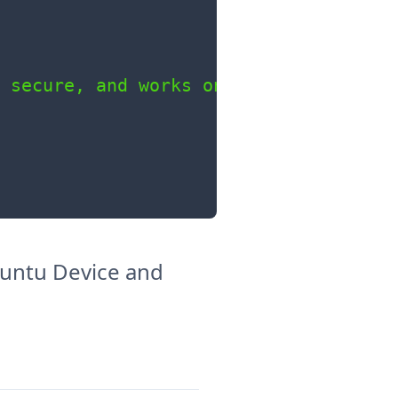
 secure, and works on

Ubuntu Device and