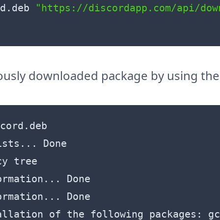
d.deb 
"https://discordapp.com/api/dow
viously downloaded package by using t
cord.deb 

sts... Done

y tree        

rmation... Done

rmation... Done

allation of the following packages: gc