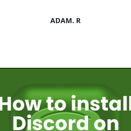
ADAM. R