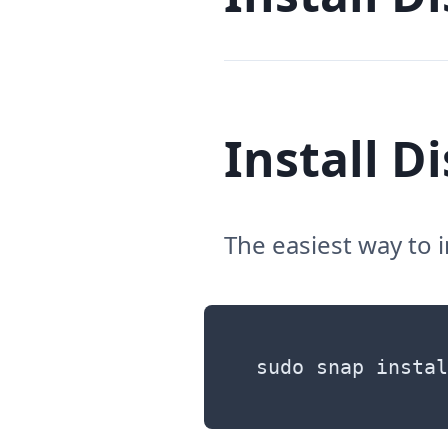
Install D
The easiest way to 