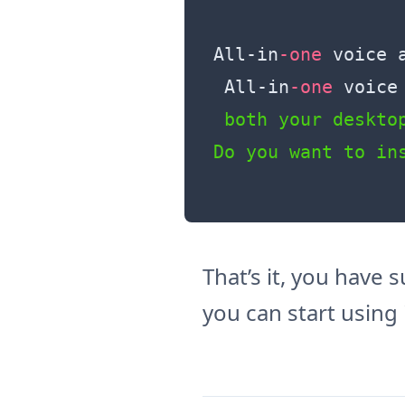
All
-in
-one
 voice 
 All
-in
-one
 voice
 both your desktop
That’s it, you have
you can start using i