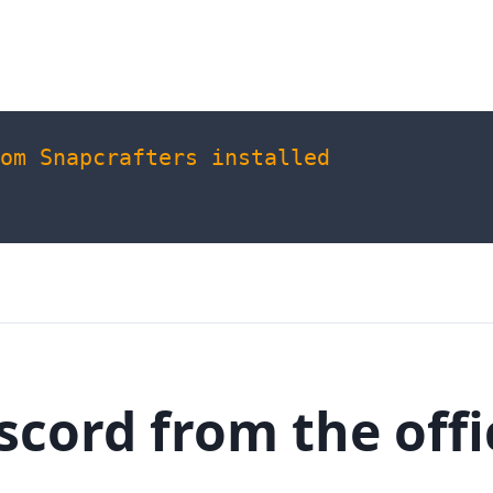
om
Snapcrafters
installed
iscord from the offi