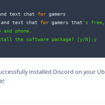
and text chat 
for
 gamers

 and text chat 
for
 gamers that
's free,
 and phone.

 successfully installed Discord on your 
t!