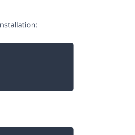
nstallation: